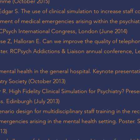
amme (October 2015)
 Edgar S. The use of clinical simulation to increase staff 
ent of medical emergencies arising within the psychiat
 RCPsych International Congress, London (June 2014)
rosse Z, Halloran E. Can we improve the quality of telephon
ster. RCPsych Addictions & Liaison annual conference, L
 - mental health in the general hospital. Keynote presentat
atry Society (October 2013)
er R. High Fidelity Clinical Simulation for Psychiatry? Prese
s. Edinburgh (July 2013)
enario design for multidisciplinary staff training in the re
rgencies arising in the mental health setting. Poster.
13)