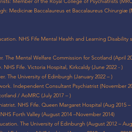
trists: Member of the Royal College of Psychiatrists (MR
urgh: Medicinæ Baccalaureus et Baccalaureus Chirurgiæ
ucation. NHS Fife Mental Health and Learning Disability 
r. The Mental Welfare Commission for Scotland (April 20
. NHS Fife. Victoria Hospital, Kirkcaldy (June 2022 - )
er. The University of Edinburgh (January 2022 – )
work. Independent Consultant Psychiatrist (November 20
cotland / AoMRC (July 2017 – )
iatrist. NHS Fife. Queen Margaret Hospital (Aug 2015 –
t. NHS Forth Valley (August 2014 –November 2014)
ucation. The University of Edinburgh (August 2012 – Au