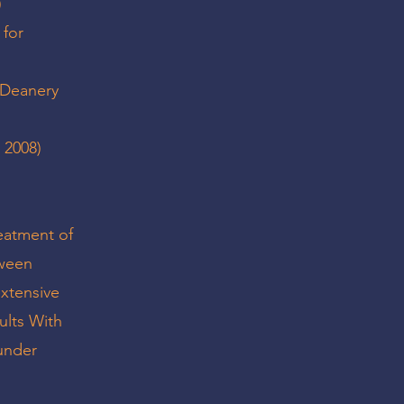
)
 for
t Deanery
 2008)
reatment of
tween
xtensive
ults With
 under