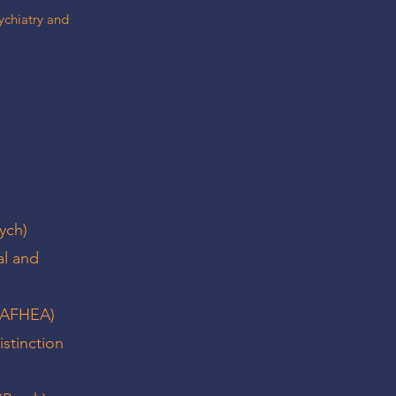
sychiatry and
ych)
al and
 (AFHEA)
istinction