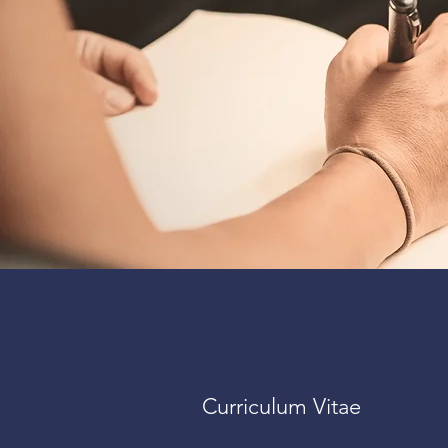
Curriculum Vitae