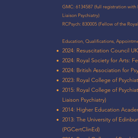
GMC: 6134587 (full registration with l
Liaison Psychiatry)
RCPsych: 830005 (Fellow of the Royal 
Education, Qualifications, Appointme
2024: Resuscitation Council UK
2024: Royal Society for Arts: F
2024: British Association for P
2023: Royal College of Psychiat
2015: Royal College of Psychia
Liaison Psychiatry)
2014: Higher Education Acade
2013: The University of Edinbur
(PGCertClinEd)