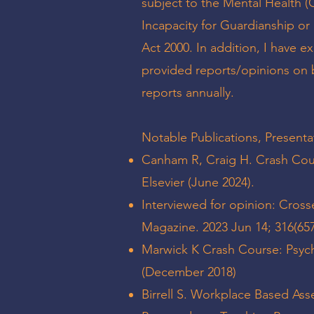
subject to the Mental Health (C
Incapacity for Guardianship or
Act 2000. In addition, I have e
provided reports/opinions on 
reports annually.
Notable Publications, Presenta
Canham R, Craig H. Crash Cours
Elsevier (June 2024).
Interviewed for opinion: Cross
Magazine. 2023 Jun 14; 316(657
Marwick K Crash Course: Psychi
(December 2018)
Birrell S. Workplace Based Ass