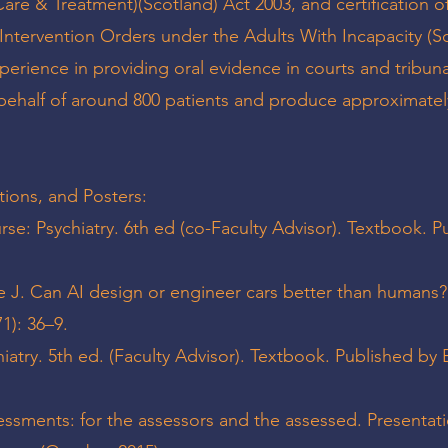
are & Treatment)(Scotland) Act 2003, and certification o
 Intervention Orders under the Adults With Incapacity (S
xperience in providing oral evidence in courts and tribuna
behalf of around 800 patients and produce approximatel
tions, and Posters:
e: Psychiatry. 6th ed (co-Faculty Advisor). Textbook. P
e J. Can AI design or engineer cars better than humans
1): 36–9.
atry. 5th ed. (Faculty Advisor). Textbook. Published by E
essments: for the assessors and the assessed. Presentati