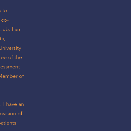
n to
 co-
club. I am
ta,
University
tee of the
ssessment
a Member of
 I have an
ovision of
patients