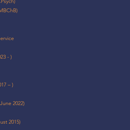
CPsych)
 (MBChB)
service
23 - )
17 – )
 June 2022)
gust 2015)