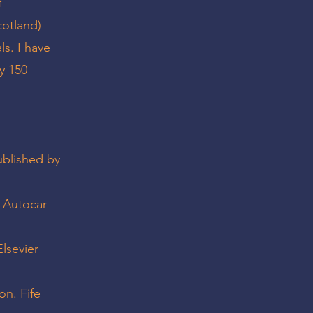
f
cotland)
ls. I have
y 150
ublished by
? Autocar
lsevier
on. Fife