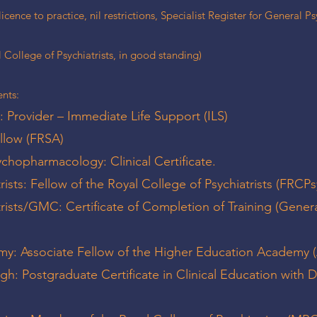
icence to practice, nil restrictions, Specialist Register for General P
College of Psychiatrists, in good standing)
nts:
: Provider – Immediate Life Support (ILS)
ellow (FRSA)
sychopharmacology: Clinical Certificate.
rists: Fellow of the Royal College of Psychiatrists (FRCPs
trists/GMC: Certificate of Completion of Training (Gener
my: Associate Fellow of the Higher Education Academy
gh: Postgraduate Certificate in Clinical Education with D