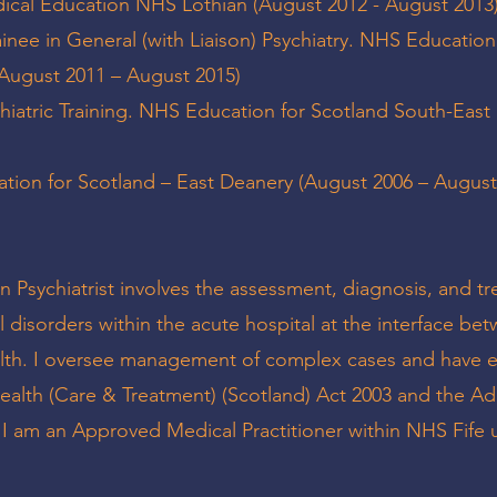
edical Education NHS Lothian (August 2012 - August 2013
ainee in General (with Liaison) Psychiatry. NHS Education
(August 2011 – August 2015)
chiatric Training. NHS Education for Scotland South-Eas
ion for Scotland – East Deanery (August 2006 – August
n Psychiatrist involves the assessment, diagnosis, and t
 disorders within the acute hospital at the interface be
alth. I oversee management of complex cases and have e
ealth (Care & Treatment) (Scotland) Act 2003 and the Ad
. I am an Approved Medical Practitioner within NHS Fife