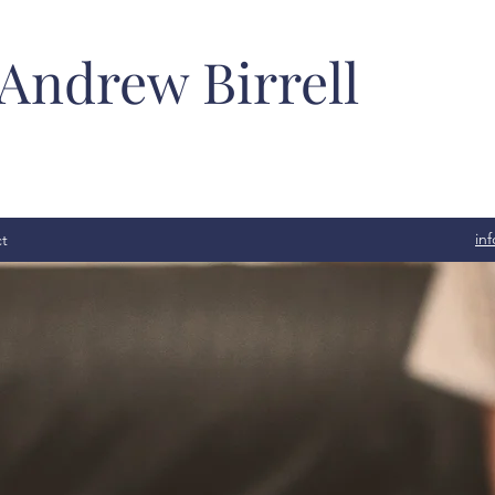
 Andrew Birrell
in
t