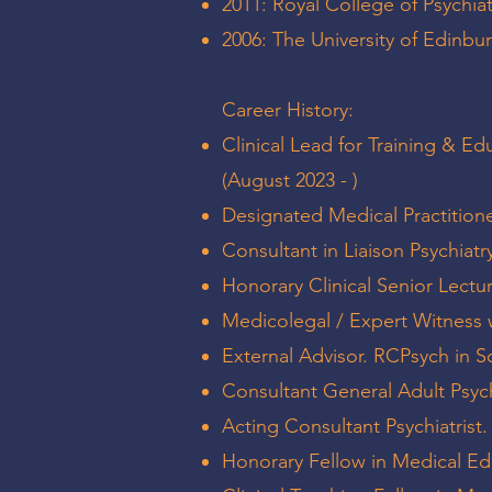
2011: Royal College of Psychia
2006: The University of Edinb
Career History:
Clinical Lead for Training & Ed
(August 2023 - )
Designated Medical Practitione
Consultant in Liaison Psychiatry
Honorary Clinical Senior Lectur
Medicolegal / Expert Witness 
External Advisor. RCPsych in S
Consultant General Adult Psych
Acting Consultant Psychiatris
Honorary Fellow in Medical Ed