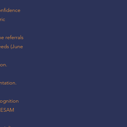
confidence
ric
e referrals
eeds (June
ion.
ntation.
cognition
 SESAM