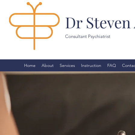
Dr Steven
Consultant Psychiatrist
Home
About
Services
Instruction
FAQ
Contac