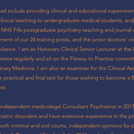
lead include providing clinical and educational supervisio
 clinical teaching to undergraduate medical students, and
 NHS Fife postgraduate psychiatry teaching and journal 
ment of our 24 training posts, and the junior doctors’ ro
iance. I am an Honorary Clinical Senior Lecturer at the 
mine regularly and sit on the Fitness to Practice commit
nary Medicine. I am also an examiner for the Clinical A
e practical and final test for those wishing to become 
sts.
ndependent medicolegal Consultant Psychiatrist in 2017.
hiatric disorders and have extensive experience in the pr
both criminal and civil courts, independent opinions for 