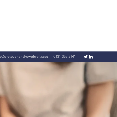
fo@drstevenandrewbirrell.scot
0131 358 3141