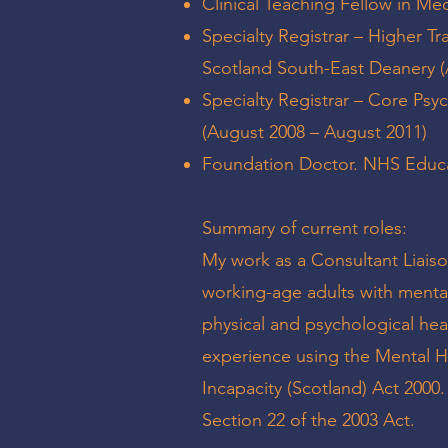
Clinical Teaching Fellow in M
Specialty Registrar – Higher Tr
Scotland South-East Deanery 
Specialty Registrar – Core Psy
(August 2008 – August 2011)
Foundation Doctor. NHS Educat
Summary of current roles:
My work as a Consultant Liaiso
working-age adults with mental
physical and psychological he
experience using the Mental H
Incapacity (Scotland) Act 2000
Section 22 of the 2003 Act.