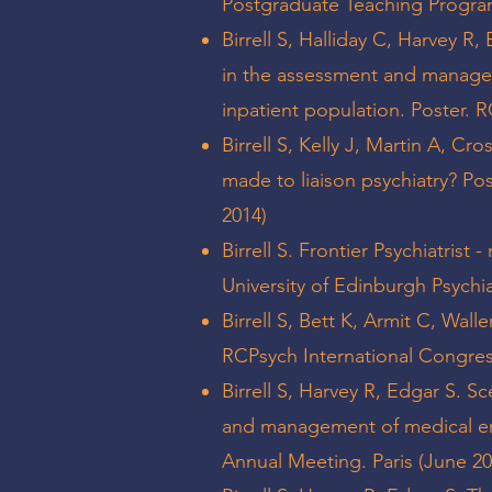
Postgraduate Teaching Progr
Birrell S, Halliday C, Harvey R,
in the assessment and managem
inpatient population. Poster.
Birrell S, Kelly J, Martin A, C
made to liaison psychiatry? Po
2014)
Birrell S. Frontier Psychiatrist
University of Edinburgh Psychi
Birrell S, Bett K, Armit C, Wall
RCPsych International Congres
Birrell S, Harvey R, Edgar S. Sc
and management of medical eme
Annual Meeting. Paris (June 20