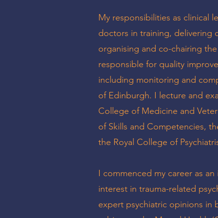
My responsibilities as clinical 
doctors in training, delivering
organising and co-chairing the
responsible for quality improve
including monitoring and compl
of Edinburgh. I lecture and exa
College of Medicine and Veteri
of Skills and Competencies, th
the Royal College of Psychiatri
I commenced my career as an i
interest in trauma-related psyc
expert psychiatric opinions in 