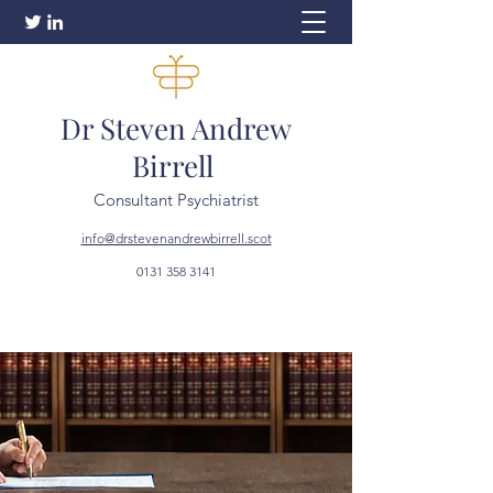
Dr Steven Andrew
Birrell
Consultant Psychiatrist
info@drstevenandrewbirrell.scot
0131 358 3141